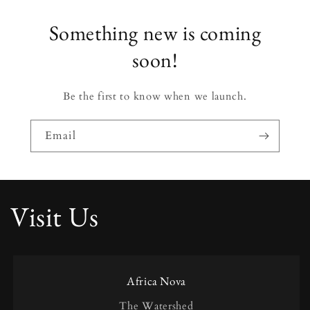
Something new is coming
soon!
Be the first to know when we launch.
Email
Visit Us
Africa Nova
The Watershed