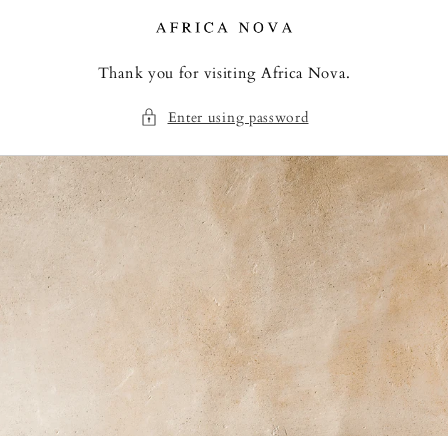
Skip to
content
Thank you for visiting Africa Nova.
Enter using password